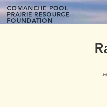
COMANCHE POOL
PRAIRIE
RESOURCE
FOUNDATION
R
Jo