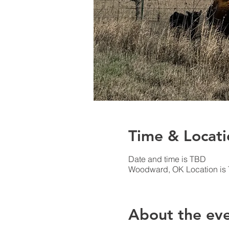
Time & Locati
Date and time is TBD
Woodward, OK Location is
About the ev