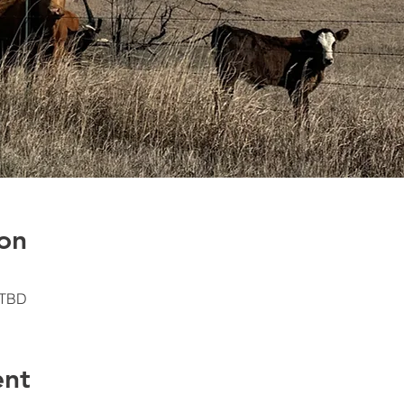
on
 TBD
ent