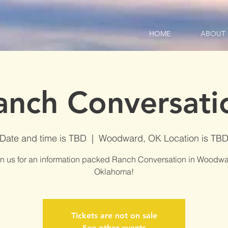
HOME
ABOUT
anch Conversati
Date and time is TBD
  |  
Woodward, OK Location is TB
in us for an information packed Ranch Conversation in Woodwa
Oklahoma!
Tickets are not on sale
See other events