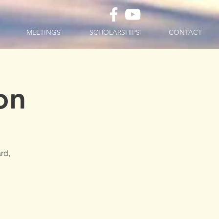
MEETINGS
SCHOLARSHIPS
CONTACT
on
D
rd,