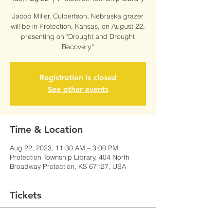
Jacob Miller, Culbertson, Nebraska grazer
will be in Protection, Kansas, on August 22,
presenting on "Drought and Drought
Recovery."
Registration is closed
See other events
Time & Location
Aug 22, 2023, 11:30 AM – 3:00 PM
Protection Township Library, 404 North
Broadway Protection, KS 67127, USA
Tickets