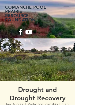
COMANCHE POOL
PRAIRIE
RESOURCE
FOUNDATION
Drought and
Drought Recovery
Tue, Aug 22
  |  
Protection Township Library